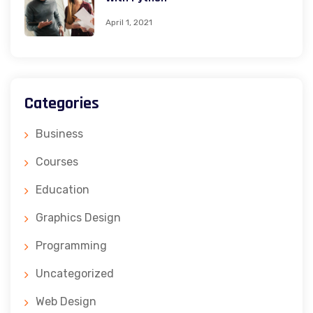
April 1, 2021
Categories
Business
Courses
Education
Graphics Design
Programming
Uncategorized
Web Design