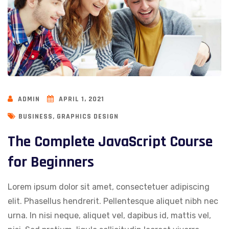
ADMIN
APRIL 1, 2021
,
BUSINESS
GRAPHICS DESIGN
The Complete JavaScript Course
for Beginners
Lorem ipsum dolor sit amet, consectetuer adipiscing
elit. Phasellus hendrerit. Pellentesque aliquet nibh nec
urna. In nisi neque, aliquet vel, dapibus id, mattis vel,