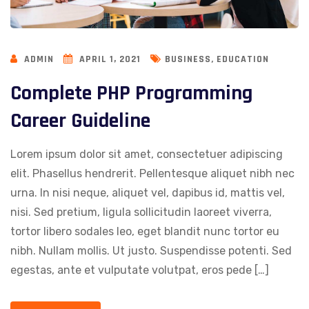
,
ADMIN
APRIL 1, 2021
BUSINESS
EDUCATION
Complete PHP Programming
Career Guideline
Lorem ipsum dolor sit amet, consectetuer adipiscing
elit. Phasellus hendrerit. Pellentesque aliquet nibh nec
urna. In nisi neque, aliquet vel, dapibus id, mattis vel,
nisi. Sed pretium, ligula sollicitudin laoreet viverra,
tortor libero sodales leo, eget blandit nunc tortor eu
nibh. Nullam mollis. Ut justo. Suspendisse potenti. Sed
egestas, ante et vulputate volutpat, eros pede […]