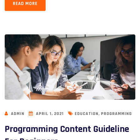
READ MORE
,
ADMIN
APRIL 1, 2021
EDUCATION
PROGRAMMING
Programming Content Guideline