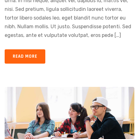
urna. In nisi neque, aliquet vel, dapibus id, mattis vel,
nisi. Sed pretium, ligula sollicitudin laoreet viverra,
tortor libero sodales leo, eget blandit nunc tortor eu
nibh. Nullam mollis. Ut justo. Suspendisse potenti. Sed
egestas, ante et vulputate volutpat, eros pede […]
READ MORE