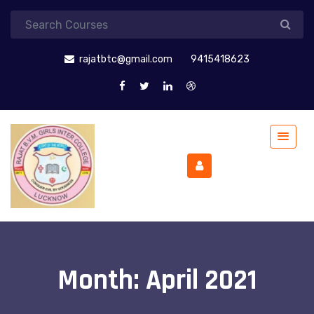
rajatbtc@gmail.com
9415418623
Month:
April 2021