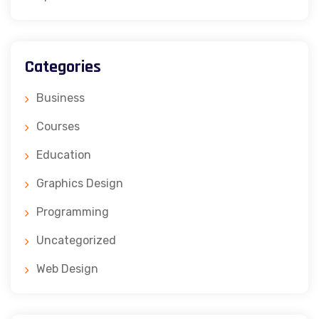
Categories
Business
Courses
Education
Graphics Design
Programming
Uncategorized
Web Design