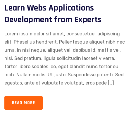
Learn Webs Applications
Development from Experts
Lorem ipsum dolor sit amet, consectetuer adipiscing
elit. Phasellus hendrerit. Pellentesque aliquet nibh nec
urna. In nisi neque, aliquet vel, dapibus id, mattis vel,
nisi. Sed pretium, ligula sollicitudin laoreet viverra,
tortor libero sodales leo, eget blandit nunc tortor eu
nibh. Nullam mollis. Ut justo. Suspendisse potenti. Sed
egestas, ante et vulputate volutpat, eros pede […]
READ MORE