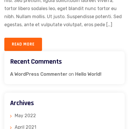
nisi. Sed pretium, ligula sollicitudin laoreet viverra,
tortor libero sodales leo, eget blandit nunc tortor eu
nibh. Nullam mollis. Ut justo. Suspendisse potenti. Sed
egestas, ante et vulputate volutpat, eros pede […]
READ MORE
Recent Comments
A WordPress Commenter
on
Hello World!
Archives
May 2022
April 2021