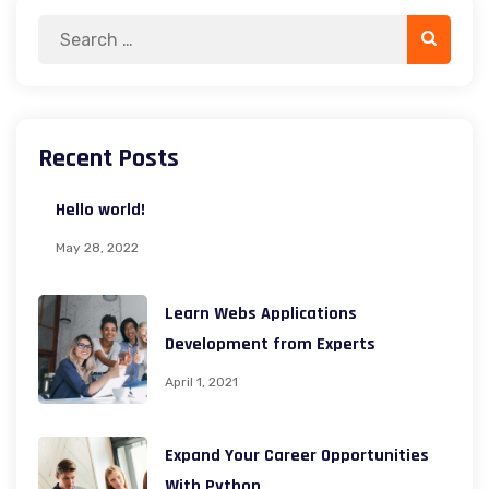
Search
Search
for:
Recent Posts
Hello world!
May 28, 2022
Learn Webs Applications
Development from Experts
April 1, 2021
Expand Your Career Opportunities
With Python