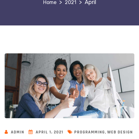
>
>
April
2021
,
ADMIN
APRIL 1, 2021
PROGRAMMING
WEB DESIGN