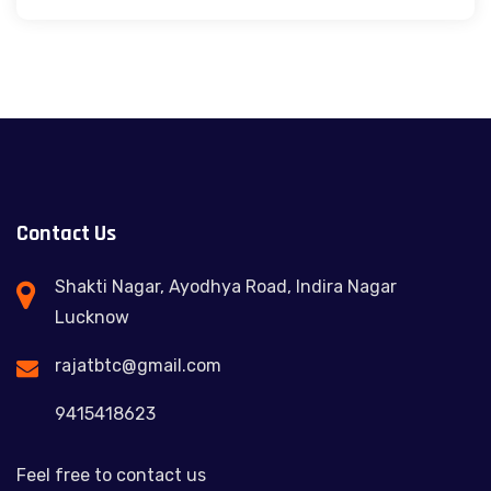
Contact Us
Shakti Nagar, Ayodhya Road, Indira Nagar
Lucknow
rajatbtc@gmail.com
9415418623
Feel free to contact us