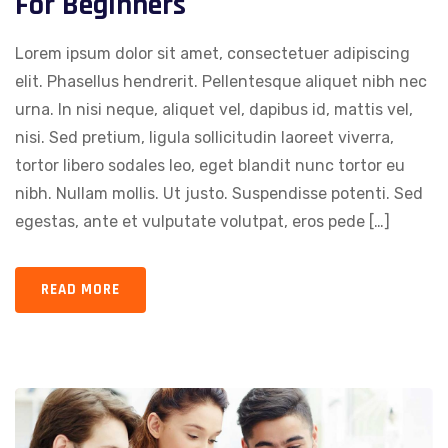
For Beginners
Lorem ipsum dolor sit amet, consectetuer adipiscing
elit. Phasellus hendrerit. Pellentesque aliquet nibh nec
urna. In nisi neque, aliquet vel, dapibus id, mattis vel,
nisi. Sed pretium, ligula sollicitudin laoreet viverra,
tortor libero sodales leo, eget blandit nunc tortor eu
nibh. Nullam mollis. Ut justo. Suspendisse potenti. Sed
egestas, ante et vulputate volutpat, eros pede […]
READ MORE