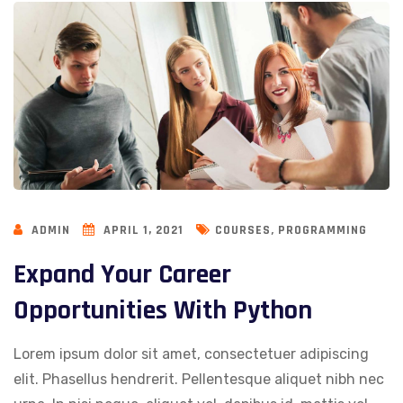
,
ADMIN
APRIL 1, 2021
COURSES
PROGRAMMING
Expand Your Career
Opportunities With Python
Lorem ipsum dolor sit amet, consectetuer adipiscing
elit. Phasellus hendrerit. Pellentesque aliquet nibh nec