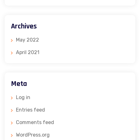
Archives
May 2022
April 2021
Meta
Log in
Entries feed
Comments feed
WordPress.org