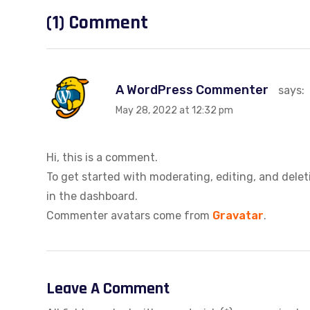
(1) Comment
A WordPress Commenter
says:
May 28, 2022 at 12:32 pm
Hi, this is a comment.
To get started with moderating, editing, and del
in the dashboard.
Commenter avatars come from
Gravatar
.
Leave A Comment