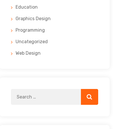
Education
Graphics Design
Programming
Uncategorized
Web Design
Search
Search
for: