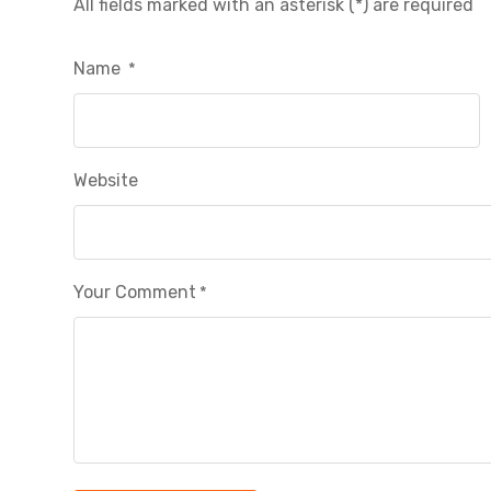
All fields marked with an asterisk (*) are required
Name
*
Website
Your Comment
*