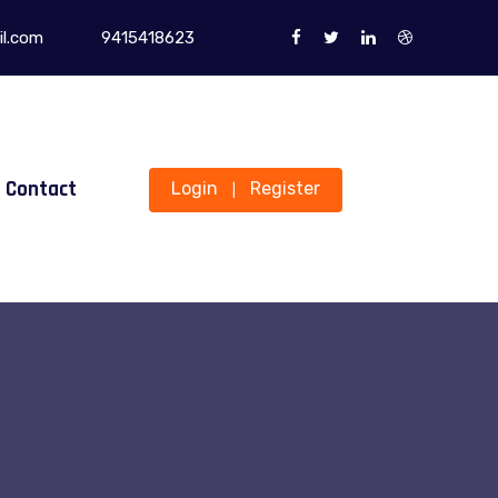
l.com
9415418623
Contact
Login
Register
|