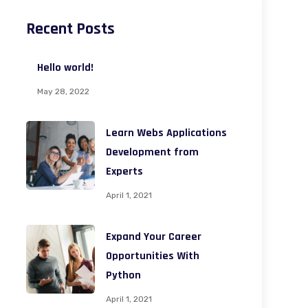
Recent Posts
Hello world!
May 28, 2022
Learn Webs Applications
Development from
Experts
April 1, 2021
Expand Your Career
Opportunities With
Python
April 1, 2021