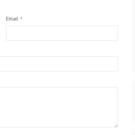
Email
*