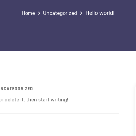
>
>
Hello world!
Uncategorized
UNCATEGORIZED
r delete it, then start writing!
!