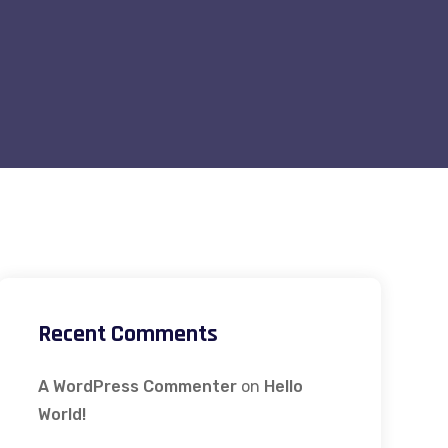
Recent Comments
A WordPress Commenter
on
Hello
World!