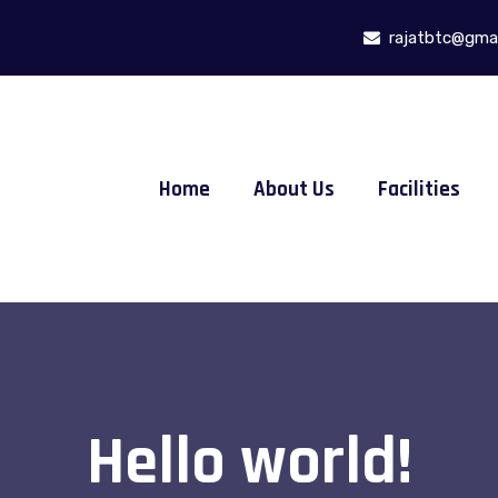
rajatbtc@gmai
Home
About Us
Facilities
Hello world!