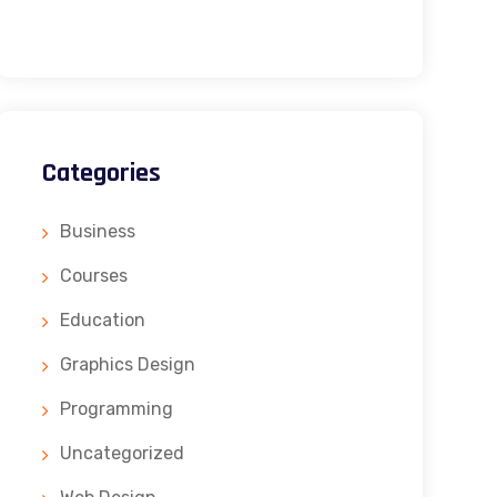
Categories
Business
Courses
Education
Graphics Design
Programming
Uncategorized