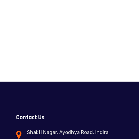
Contact Us
Shakti Nagar, Ayodhya Road, Indira