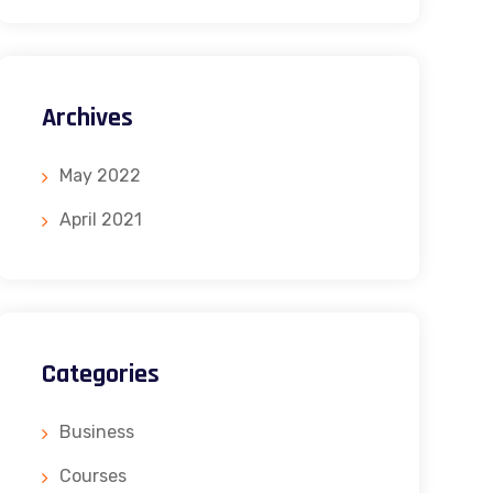
Archives
May 2022
April 2021
Categories
Business
Courses