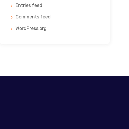
Entries feed
Comments feed
WordPress.org