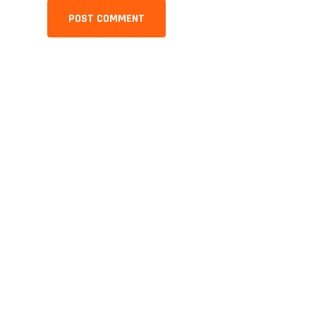
POST COMMENT