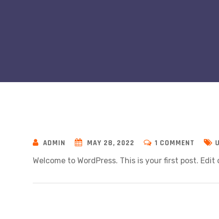
ON
ADMIN
MAY 28, 2022
1 COMMENT
HELLO
Welcome to WordPress. This is your first post. Edit o
WORLD