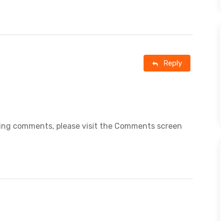
Reply
eting comments, please visit the Comments screen