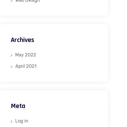
Web Design
Archives
May 2022
April 2021
Meta
Log in