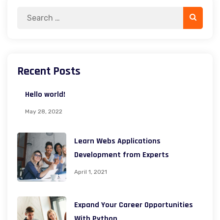
Search
Search
for:
Recent Posts
Hello world!
May 28, 2022
Learn Webs Applications
Development from Experts
April 1, 2021
Expand Your Career Opportunities
With Python