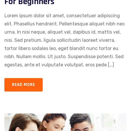
For Beginners
Lorem ipsum dolor sit amet, consectetuer adipiscing
elit. Phasellus hendrerit. Pellentesque aliquet nibh nec
urna. In nisi neque, aliquet vel, dapibus id, mattis vel,
nisi. Sed pretium, ligula sollicitudin laoreet viverra,
tortor libero sodales leo, eget blandit nunc tortor eu
nibh. Nullam mollis. Ut justo. Suspendisse potenti. Sed
egestas, ante et vulputate volutpat, eros pede […]
READ MORE