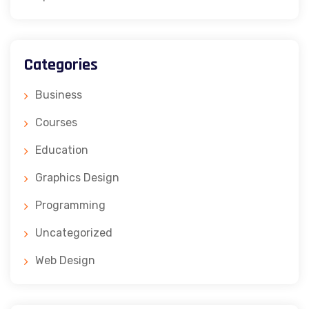
Categories
Business
Courses
Education
Graphics Design
Programming
Uncategorized
Web Design