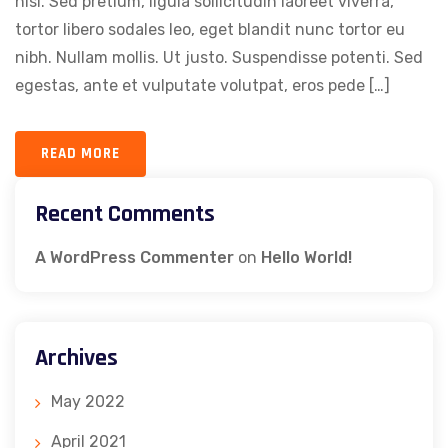
nisi. Sed pretium, ligula sollicitudin laoreet viverra,
tortor libero sodales leo, eget blandit nunc tortor eu
nibh. Nullam mollis. Ut justo. Suspendisse potenti. Sed
egestas, ante et vulputate volutpat, eros pede […]
READ MORE
Recent Comments
A WordPress Commenter
on
Hello World!
Archives
May 2022
April 2021