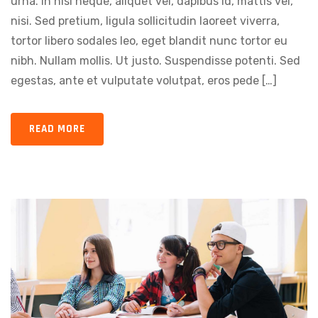
urna. In nisi neque, aliquet vel, dapibus id, mattis vel,
nisi. Sed pretium, ligula sollicitudin laoreet viverra,
tortor libero sodales leo, eget blandit nunc tortor eu
nibh. Nullam mollis. Ut justo. Suspendisse potenti. Sed
egestas, ante et vulputate volutpat, eros pede […]
READ MORE