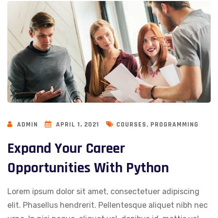
,
ADMIN
APRIL 1, 2021
COURSES
PROGRAMMING
Expand Your Career
Opportunities With Python
Lorem ipsum dolor sit amet, consectetuer adipiscing
elit. Phasellus hendrerit. Pellentesque aliquet nibh nec