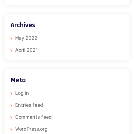
Archives
May 2022
April 2021
Meta
Log in
Entries feed
Comments feed
WordPress.org