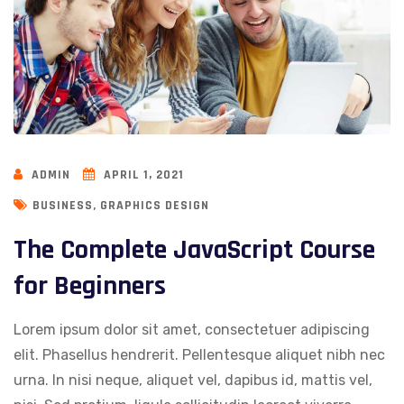
ADMIN
APRIL 1, 2021
,
BUSINESS
GRAPHICS DESIGN
The Complete JavaScript Course
for Beginners
Lorem ipsum dolor sit amet, consectetuer adipiscing
elit. Phasellus hendrerit. Pellentesque aliquet nibh nec
urna. In nisi neque, aliquet vel, dapibus id, mattis vel,