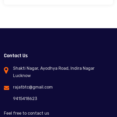
Contact Us
Shakti Nagar, Ayodhya Road, Indira Nagar
Lucknow
rajatbtc@gmail.com
9415418623
Feel free to contact us