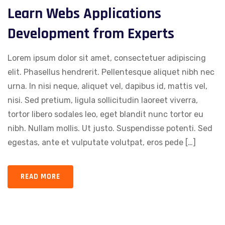
Learn Webs Applications
Development from Experts
Lorem ipsum dolor sit amet, consectetuer adipiscing
elit. Phasellus hendrerit. Pellentesque aliquet nibh nec
urna. In nisi neque, aliquet vel, dapibus id, mattis vel,
nisi. Sed pretium, ligula sollicitudin laoreet viverra,
tortor libero sodales leo, eget blandit nunc tortor eu
nibh. Nullam mollis. Ut justo. Suspendisse potenti. Sed
egestas, ante et vulputate volutpat, eros pede […]
READ MORE