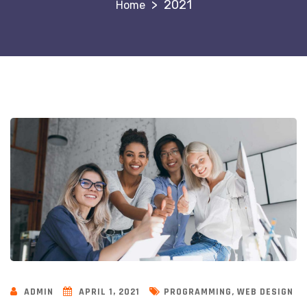
>
2021
,
ADMIN
APRIL 1, 2021
PROGRAMMING
WEB DESIGN