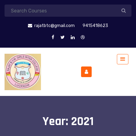
rajatbtc@gmail.com
9415418623
Year:
2021