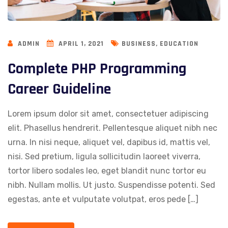
,
ADMIN
APRIL 1, 2021
BUSINESS
EDUCATION
Complete PHP Programming
Career Guideline
Lorem ipsum dolor sit amet, consectetuer adipiscing
elit. Phasellus hendrerit. Pellentesque aliquet nibh nec
urna. In nisi neque, aliquet vel, dapibus id, mattis vel,
nisi. Sed pretium, ligula sollicitudin laoreet viverra,
tortor libero sodales leo, eget blandit nunc tortor eu
nibh. Nullam mollis. Ut justo. Suspendisse potenti. Sed
egestas, ante et vulputate volutpat, eros pede […]