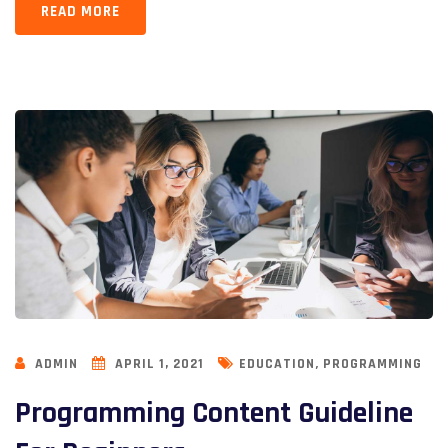
READ MORE
,
ADMIN
APRIL 1, 2021
EDUCATION
PROGRAMMING
Programming Content Guideline