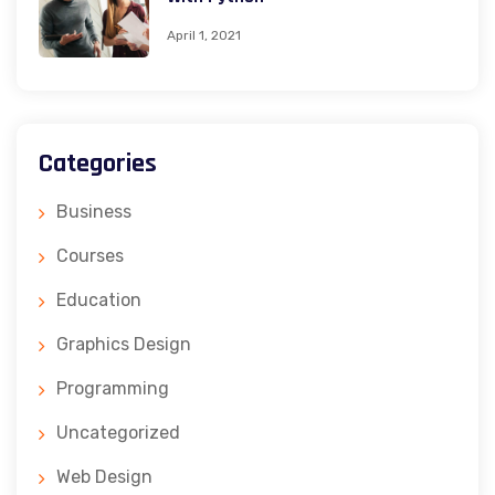
April 1, 2021
Categories
Business
Courses
Education
Graphics Design
Programming
Uncategorized
Web Design