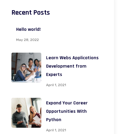
Recent Posts
Hello world!
May 28, 2022
Learn Webs Applications
Development from
Experts
April 1, 2021
Expand Your Career
Opportunities With
Python
April 1, 2021