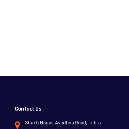
Contact Us
Shakti Nagar, Ayodhya Road, Indira