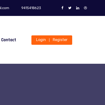
l.com
9415418623
Contact
Login
Register
|