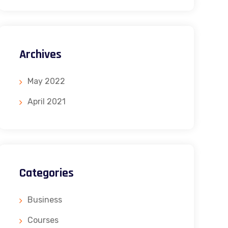
Archives
May 2022
April 2021
Categories
Business
Courses