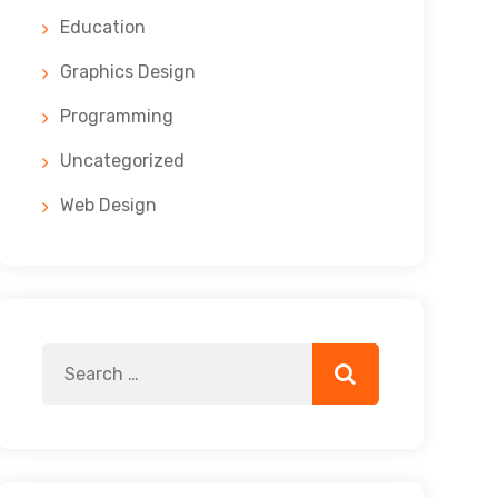
Education
Graphics Design
Programming
Uncategorized
Web Design
Search
Search
for: