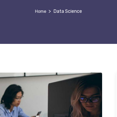
>
Data Science