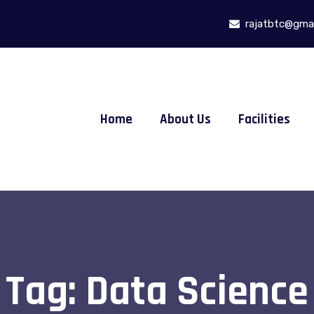
rajatbtc@gmai
Home
About Us
Facilities
Tag:
Data Science