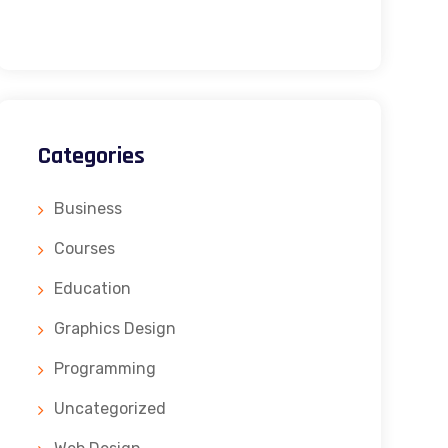
Categories
Business
Courses
Education
Graphics Design
Programming
Uncategorized