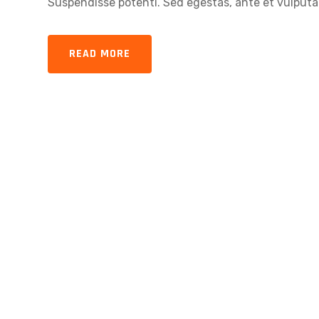
Suspendisse potenti. Sed egestas, ante et vulputat
READ MORE