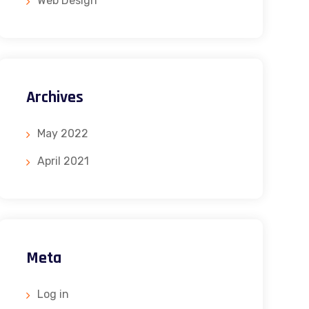
Web Design
Archives
May 2022
April 2021
Meta
Log in