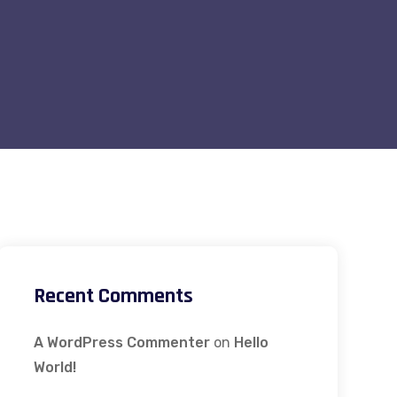
Recent Comments
A WordPress Commenter
on
Hello
World!