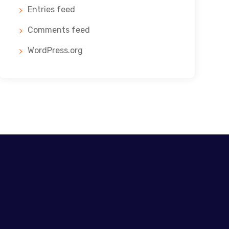
Entries feed
Comments feed
WordPress.org