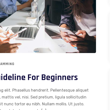
RAMMING
deline For Beginners
g elit. Phasellus hendrerit. Pellentesque aliquet
 mattis vel, nisi. Sed pretium, ligula sollicitudin
dit nunc tortor eu nibh. Nullam mollis. Ut justo.