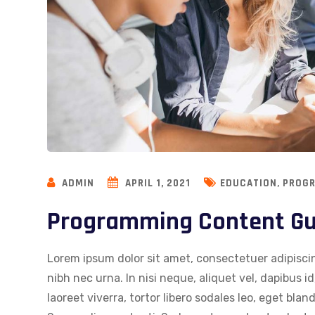
,
ADMIN
APRIL 1, 2021
EDUCATION
PROG
Programming Content Gui
Lorem ipsum dolor sit amet, consectetuer adipiscin
nibh nec urna. In nisi neque, aliquet vel, dapibus id,
laoreet viverra, tortor libero sodales leo, eget blan